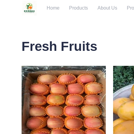
Home
Products
About Us
Pro
Fresh Fruits