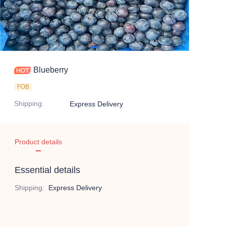
Blueberry
FOB
Shipping
:
Express Delivery
Product details
Essential details
Shipping
:
Express Delivery