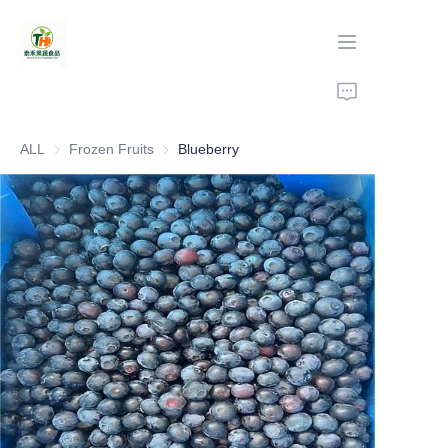
Home
ALL
Frozen Fruits
Frozen Fruits
Blueberry
Products
About Us
Production
Contact Us