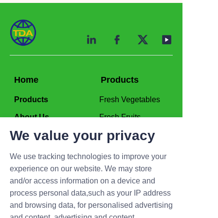
Home
Products
Products
Fresh Vegetables
About Us
Fresh Fruits
We value your privacy
Production
Frozen Vegetables
Frozen Fruits
We use tracking technologies to improve your
experience on our website. We may store
Contact us
and/or access information on a device and
process personal data,such as your IP address
admin@tda-supplychain.com
and browsing data, for personalised advertising
and content, advertising and content
Mob/WA/Wechat:+86 19906336357