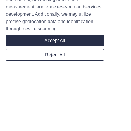
measurement, audience research andservices
Add: Taian Road, Donggang District,
development. Additionally, we may utilize
Rizhao, Shandong, China, 276826
precise geolocation data and identification
through device scanning.
Name
Accept All
Reject All
Company
Mail
Submit now