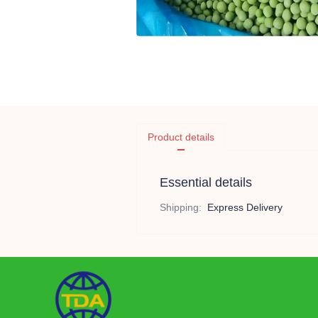
Product details
Essential details
Shipping
:
Express Delivery