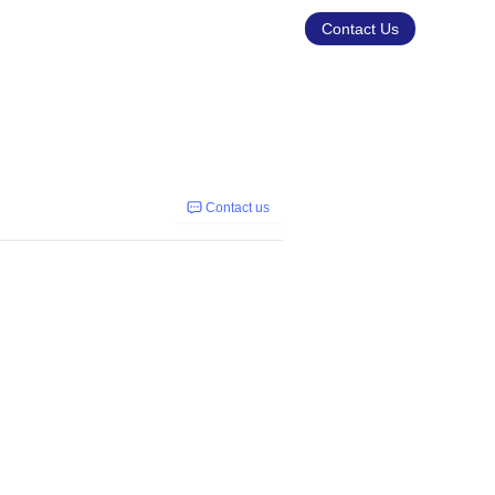
Contact Us
Contact us