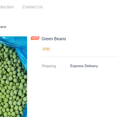
duction
Contact Us
ables
eans
Green Beans
FOB
Shipping
:
Express Delivery