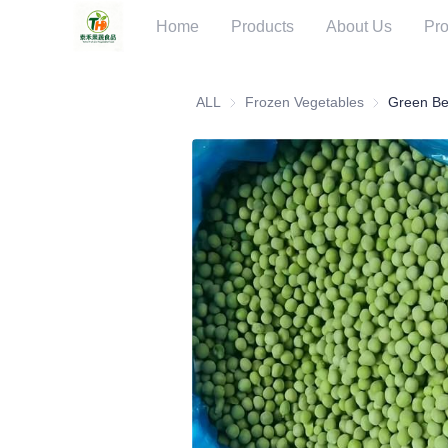
Home
Products
About Us
Pro
ALL
Frozen Vegetables
Frozen Veget
Green B